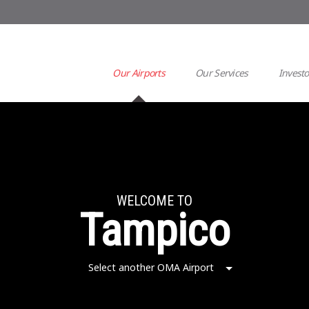
Our Airports
Our Services
Investo
WELCOME TO
Tampico
Select another OMA Airport