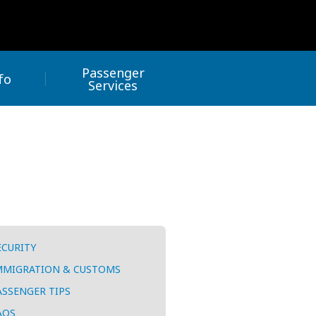
Passenger
fo
Services
ECURITY
MMIGRATION & CUSTOMS
ASSENGER TIPS
AQS