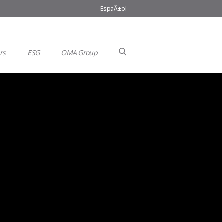
EspaÃ±ol
rs
ESG
OMA Group