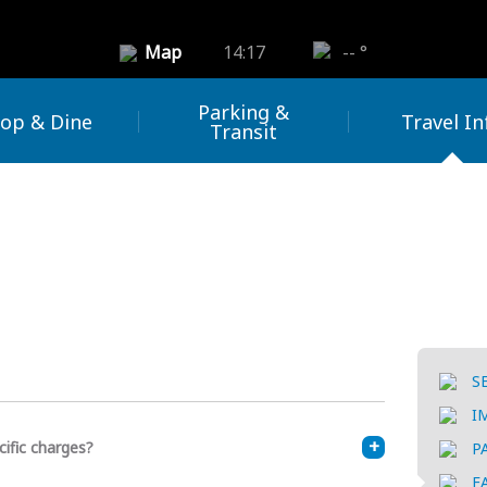
Map
14:17
-- °
Parking &
op & Dine
Travel In
Transit
S
I
cific charges?
P
F