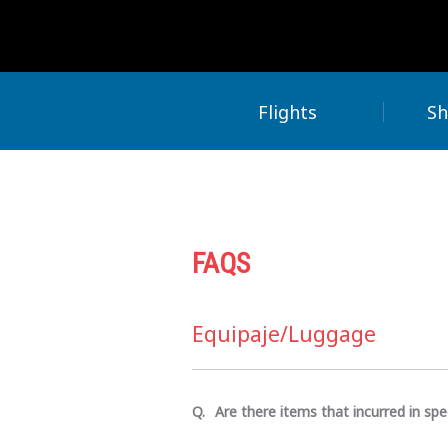
Flights
Sh
FAQS
Equipaje/Luggage
Are there items that incurred in spe