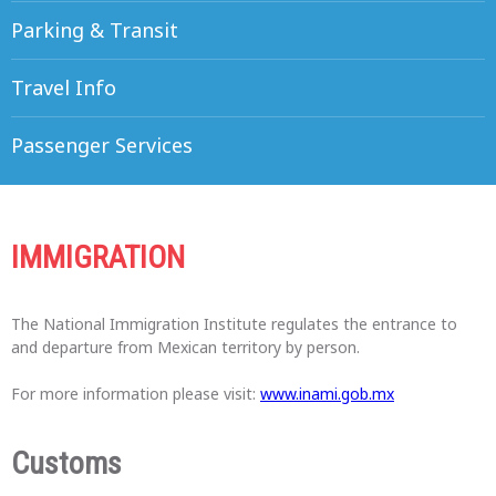
Parking & Transit
Travel Info
Passenger Services
IMMIGRATION
The National Immigration Institute regulates the entrance to
and departure from Mexican territory by person.
For more information please visit:
www.inami.gob.mx
Customs