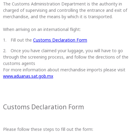
The Customs Administration Department is the authority in
charged of supervising and controlling the entrance and exit of
merchandise, and the means by which it is transported.
When arriving on an international flight:
Fill out the
Customs Declaration Form
Once you have claimed your luggage, you will have to go
through the screening process, and follow the directions of the
customs agents
For more information about merchandise imports please visit
www.aduanas.sat.gob.mx
Customs Declaration Form
Please follow these steps to fill out the form: