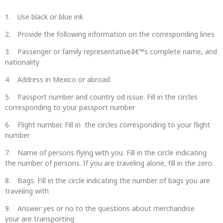
Use black or blue ink
Provide the following information on the corresponding lines
Passenger or family representativeâ€™s complete name, and
nationality
Address in Mexico or abroad
Passport number and country od issue. Fill in the circles
corresponding to your passport number
Flight number. Fill in the circles corresponding to your flight
number
Name of persons flying with you. Fill in the circle indicating
the number of persons. If you are traveling alone, fill in the zero.
Bags. Fill in the circle indicating the number of bags you are
traveling with
Answer yes or no to the questions about merchandise
your are transporting