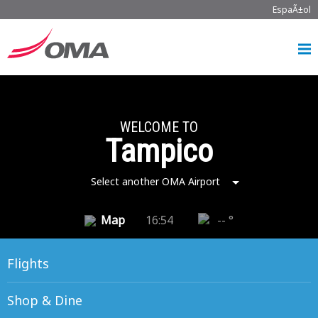
EspaÃ±ol
WELCOME TO
Tampico
Select another OMA Airport
Map
16:54
-- °
Flights
Shop & Dine