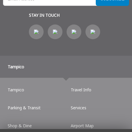
STAY IN TOUCH
Tampico
Tampico
Travel Info
Parking & Transit
Services
Shop & Dine
Airport Map