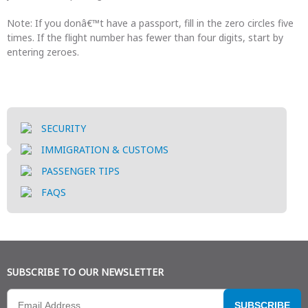
Note: If you donâ€™t have a passport, fill in the zero circles five
times. If the flight number has fewer than four digits, start by
entering zeroes.
SECURITY
IMMIGRATION & CUSTOMS
PASSENGER TIPS
FAQS
SUBSCRIBE TO OUR NEWSLETTER
SUBSCRIBE